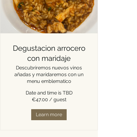
Degustacion arrocero
con maridaje
Descubriremos nuevos vinos
añadas y maridaremos con un
menu emblematico
Date and time is TBD
€47.00 / guest
Learn more