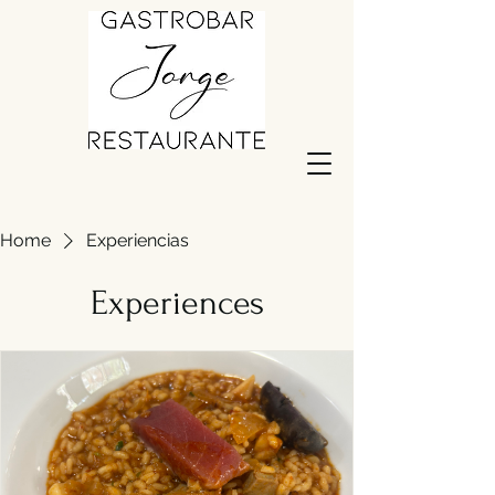
Home
Experiencias
Experiences