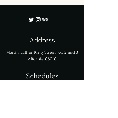
Address
Martin Luther King Street, loc 2 and 3
Alicante 03010
Schedules
Tuesday - Friday: 9:00 - 17:00
Sat - Sun: 11:00 - 17:00
Fri and Sat Nights 20:00-23:00