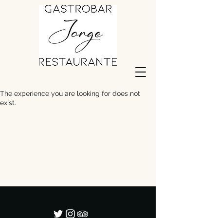
The experience you are looking for does not
exist.