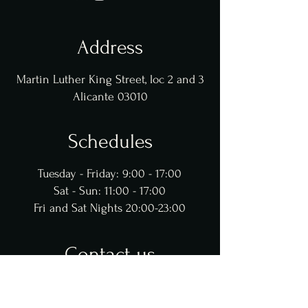
Address
Martin Luther King Street, loc 2 and 3
Alicante 03010
Schedules
Tuesday - Friday: 9:00 - 17:00
Sat - Sun: 11:00 - 17:00
Fri and Sat Nights 20:00-23:00
Contact us
@gastrobarjorge
965 243 661